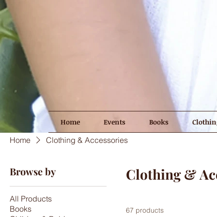
Home
Events
Books
Clothin
Home
Clothing & Accessories
Browse by
Clothing & Ac
All Products
Books
67 products