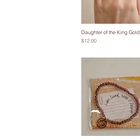
Daughter of the King Gold
Price
$12.00