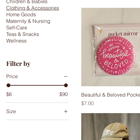
Children & Babies
Clothing & Accessories
Home Goods
Maternity & Nursing
Self-Care
Teas & Snacks
Wellness
Filter by
Price
$6
$90
Beautiful & Beloved Pocke
Price
$7.00
Size
2
4