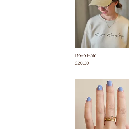
6
Large
Medium
Small
Small/Medium
X-Large
Dove Hats
Price
$20.00