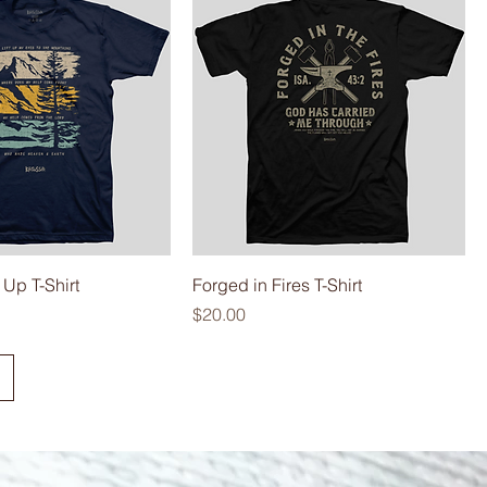
 Up T-Shirt
Forged in Fires T-Shirt
Price
$20.00