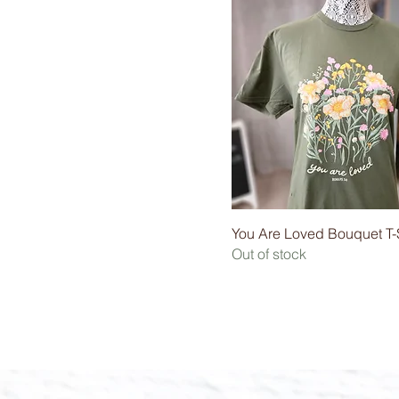
You Are Loved Bouquet T-S
Out of stock