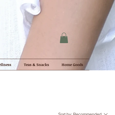
llness
Teas & Snacks
Home Goods
Sort by:
Recommended