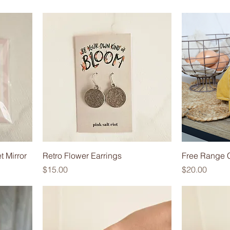
t Mirror
Retro Flower Earrings
Free Range 
Price
Price
$15.00
$20.00