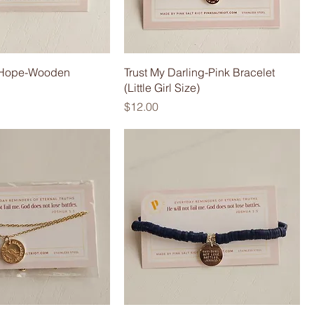
r Hope-Wooden
Trust My Darling-Pink Bracelet
(Little Girl Size)
Price
$12.00