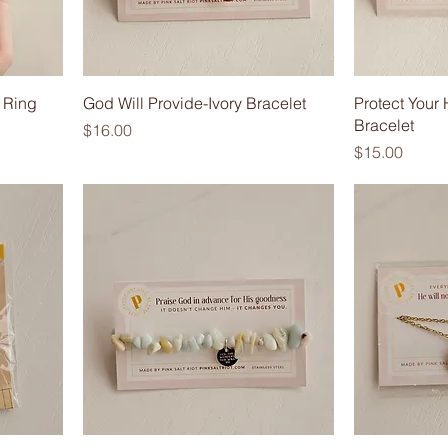
 Ring
God Will Provide-Ivory Bracelet
Protect You
Bracelet
Price
$16.00
Price
$15.00