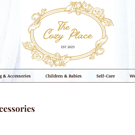
g & Accessories
Children & Babies
Self-Care
We
cessories