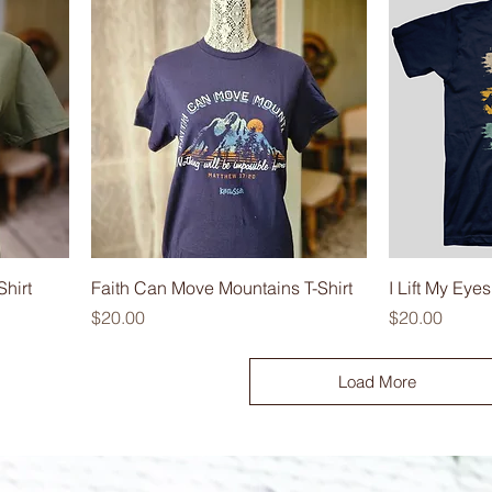
hirt
Faith Can Move Mountains T-Shirt
I Lift My Eyes
Price
Price
$20.00
$20.00
Load More