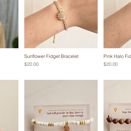
Sunflower Fidget Bracelet
Pink Halo Fi
Price
Price
$20.00
$20.00