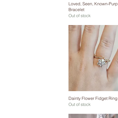
Loved, Seen, Known-Purp
Bracelet
Out of stock
Dainty Flower Fidget Ring
Out of stock