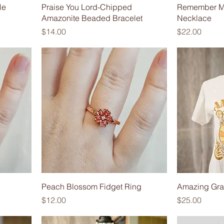
le
Praise You Lord-Chipped
Remember M
Amazonite Beaded Bracelet
Necklace
Price
Price
$14.00
$22.00
Peach Blossom Fidget Ring
Amazing Grac
Price
Price
$12.00
$25.00