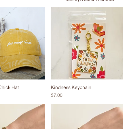
Chick Hat
Kindness Keychain
Price
$7.00