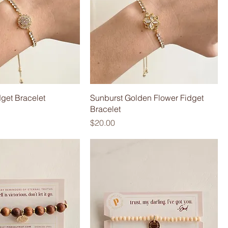
dget Bracelet
Sunburst Golden Flower Fidget
Bracelet
Price
$20.00