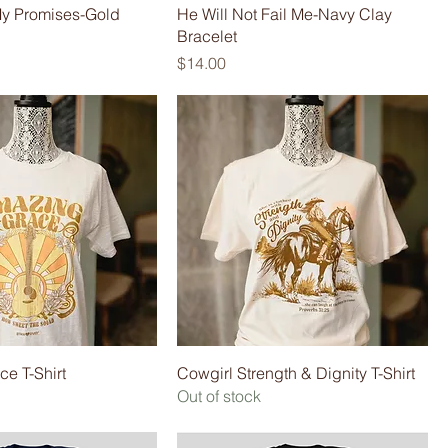
y Promises-Gold
He Will Not Fail Me-Navy Clay
Bracelet
Price
$14.00
e T-Shirt
Cowgirl Strength & Dignity T-Shirt
Out of stock