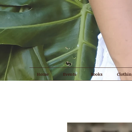
Home
Events
Books
Clothin