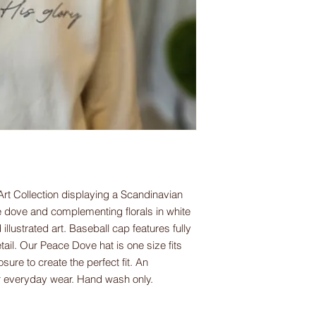
Art Collection displaying a Scandinavian
ce dove and complementing florals in white
 illustrated art. Baseball cap features fully
il. Our Peace Dove hat is one size fits
sure to create the perfect fit. An
or everyday wear. Hand wash only.