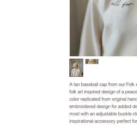
A tan baseball cap from our Folk 
folk art inspired design of a pea
color replicated from original hand
embroidered design for added deta
most with an adjustable buckle clo
inspirational accessory perfect f