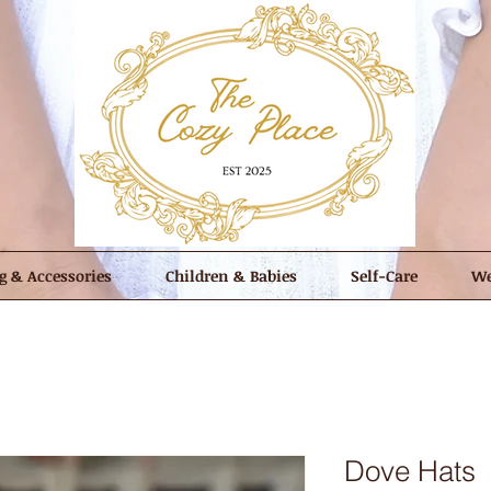
g & Accessories
Children & Babies
Self-Care
We
Dove Hats