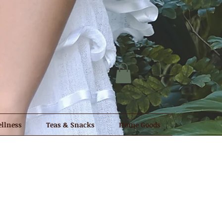
llness
Teas & Snacks
Home Goods