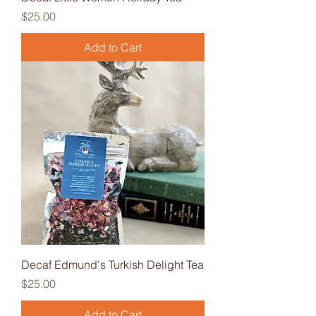
Price
$25.00
Add to Cart
Decaf Edmund's Turkish Delight Tea
Price
$25.00
Add to Cart