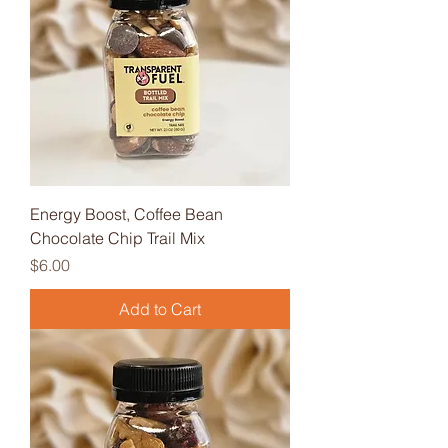
Energy Boost, Coffee Bean
Chocolate Chip Trail Mix
Price
$6.00
Add to Cart