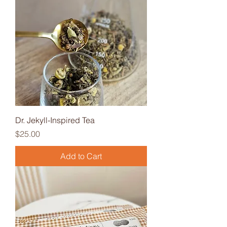
Dr. Jekyll-Inspired Tea
Price
$25.00
Add to Cart