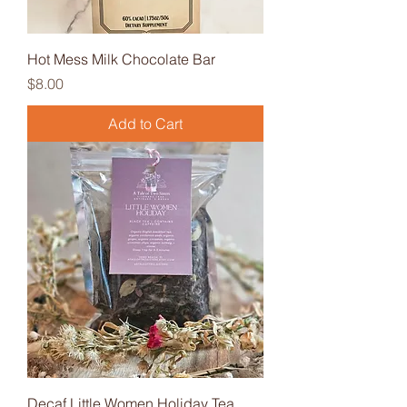
Hot Mess Milk Chocolate Bar
Price
$8.00
Add to Cart
Decaf Little Women Holiday Tea