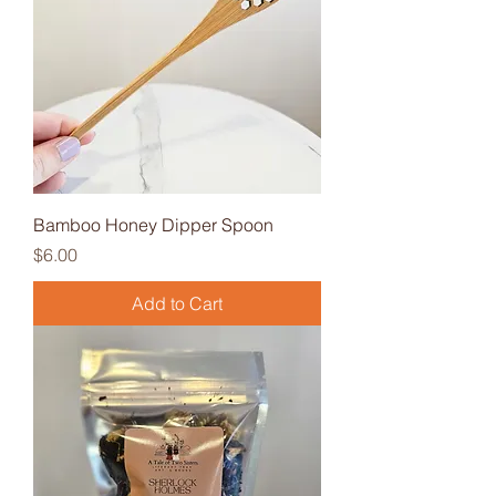
Bamboo Honey Dipper Spoon
Price
$6.00
Add to Cart