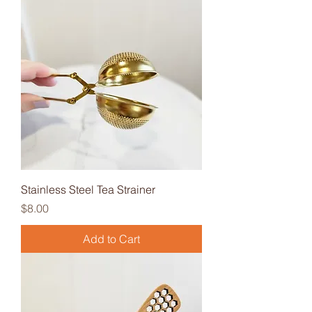
Stainless Steel Tea Strainer
Price
$8.00
Add to Cart