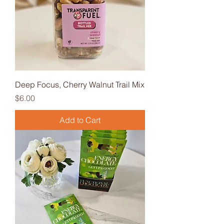
Deep Focus, Cherry Walnut Trail Mix
Price
$6.00
Add to Cart