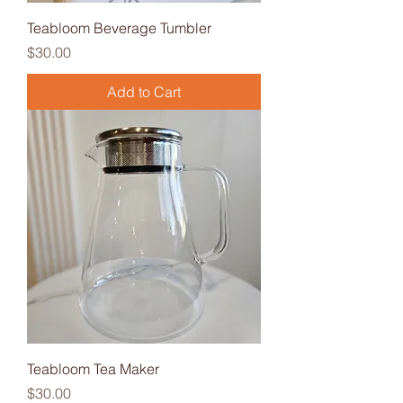
Teabloom Beverage Tumbler
Price
$30.00
Add to Cart
Teabloom Tea Maker
Price
$30.00