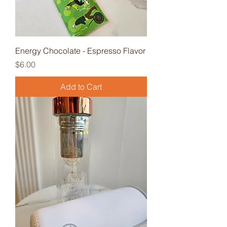
Energy Chocolate - Espresso Flavor
Price
$6.00
Add to Cart