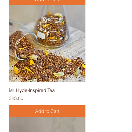
Mr. Hyde-Inspired Tea
Price
$25.00
Add to Cart