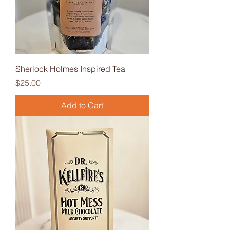
Sherlock Holmes Inspired Tea
Price
$25.00
Add to Cart