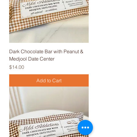
Dark Chocolate Bar with Peanut &
Medjool Date Center
Price
$14.00
Add to Cart