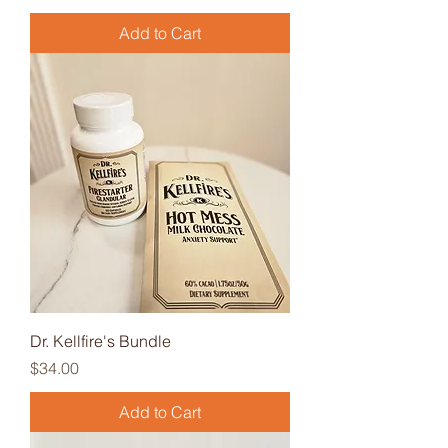
Add to Cart
Dr. Kellfire's Bundle
Price
$34.00
Add to Cart