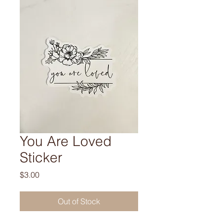
You Are Loved
Sticker
Price
$3.00
Out of Stock