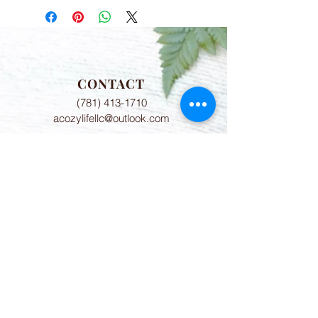
CONTACT
(781) 413-1710
acozylifellc@outlook.com
HOURS
Summer Hours:
Monday-Friday 9:00-2:00 PM
Fall Hours:
Monday-Friday 2:00-7:00 PM
ADDRESS
775 8th Court Unit 6
Vero Beach, FL 32962