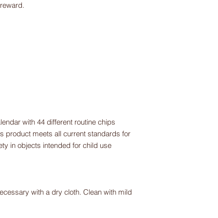
 reward.
lendar with 44 different routine chips
s product meets all current standards for
y in objects intended for child use
ecessary with a dry cloth. Clean with mild