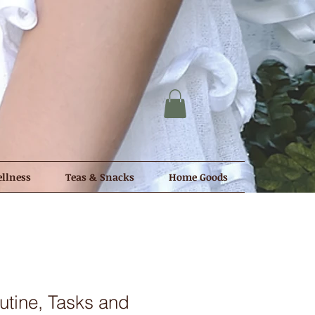
llness
Teas & Snacks
Home Goods
tine, Tasks and