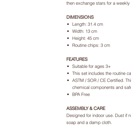
then exchange stars for a weekly
DIMENSIONS
Length: 31.4 cm
Width: 13 cm
Height: 45 cm
Routine chips: 3 cm
FEATURES
Suitable for ages 3+
This set includes the routine ca
ASTM / SOR / CE Certified. Thi
chemical components and safet
BPA Free
ASSEMBLY & CARE
Designed for indoor use. Dust if n
soap and a damp cloth.