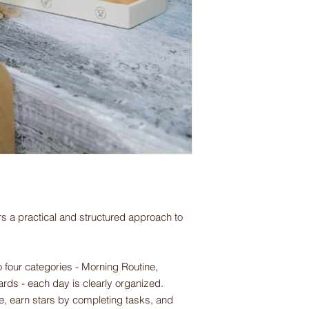
s a practical and structured approach to
 four categories - Morning Routine,
rds - each day is clearly organized.
le, earn stars by completing tasks, and