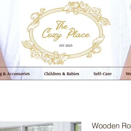
g & Accessories
Children & Babies
Self-Care
We
Wooden Rou