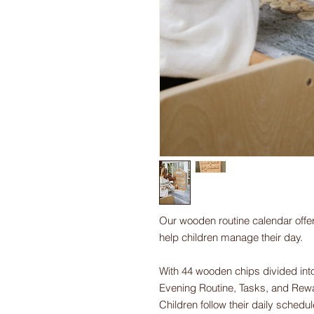
Our wooden routine calendar offer
help children manage their day.
With 44 wooden chips divided into
Evening Routine, Tasks, and Rewa
Children follow their daily schedu