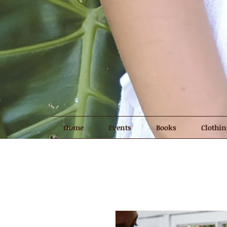
Home
Events
Books
Clothin