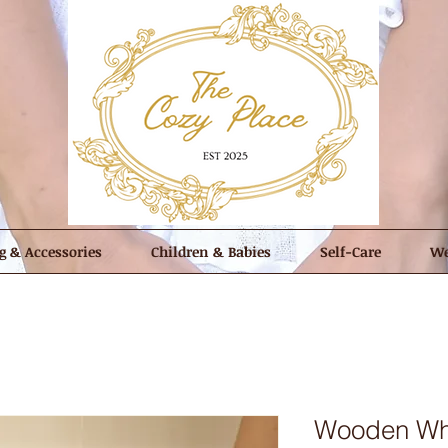
g & Accessories
Children & Babies
Self-Care
We
Wooden Whi