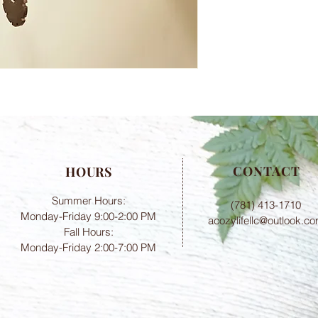
CONTACT
HOURS
Summer Hours:
(781) 413-1710
Monday-Friday 9:00-2:00 PM
acozylifellc@outlook.c
Fall Hours:
Monday-Friday 2:00-7:00 PM