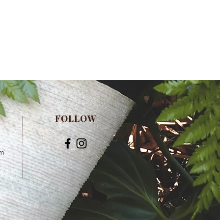
FOLLOW
om