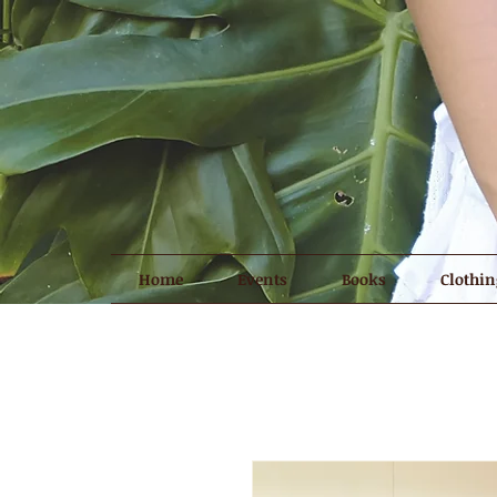
Home
Events
Books
Clothin