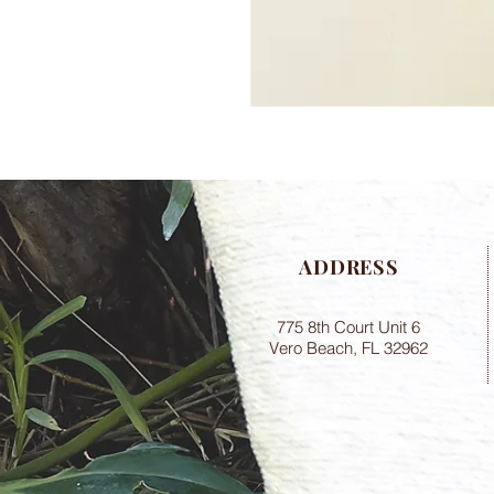
ADDRESS
775 8th Court Unit 6
Vero Beach, FL 32962