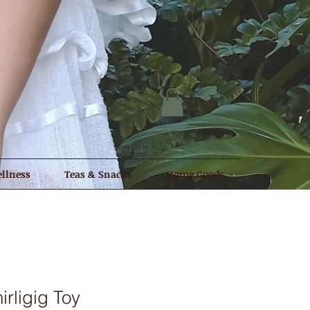
llness
Teas & Snacks
Home Goods
rligig Toy