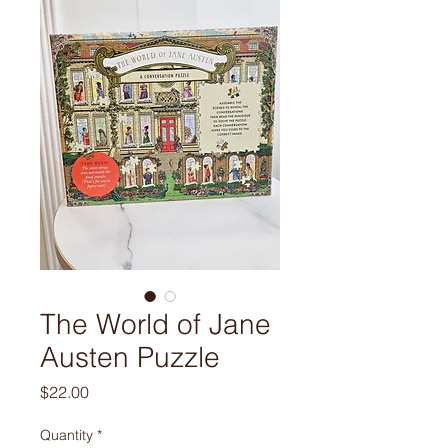
The World of Jane
Austen Puzzle
Price
$22.00
Quantity
*