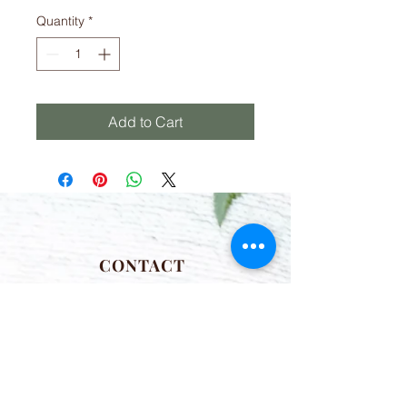
Quantity
*
Add to Cart
CONTACT
(781) 413-1710
acozylifellc@outlook.com
HOURS
Summer Hours:
Monday-Friday 9:00-2:00 PM