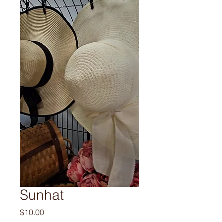
Sunhat
Price
$10.00