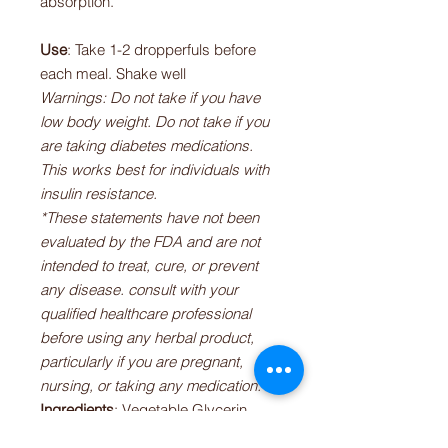
absorption.
Use
: Take 1-2 dropperfuls before
each meal. Shake well
Warnings: Do not take if you have
low body weight. Do not take if you
are taking diabetes medications.
This works best for individuals with
insulin resistance.
*These statements have not been
evaluated by the FDA and are not
intended to treat, cure, or prevent
any disease. consult with your
qualified healthcare professional
before using any herbal product,
particularly if you are pregnant,
nursing, or taking any medication.
Ingredients
: Vegetable Glycerin,
Bitter Melon* (Momordica