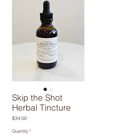
Skip the Shot
Herbal Tincture
Price
$34.00
Quantity
*