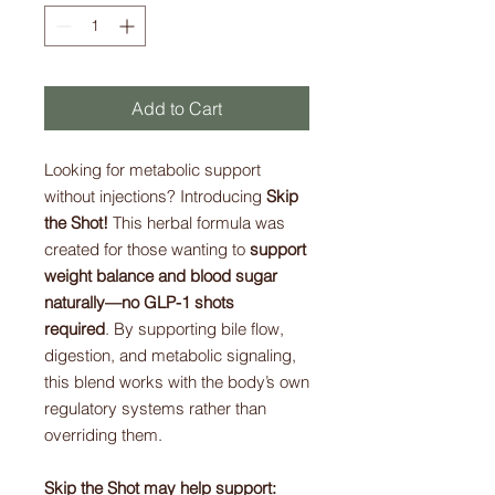
Add to Cart
Looking for metabolic support
without injections? Introducing
Skip
the Shot!
This herbal formula was
created for those wanting to
support
weight balance and blood sugar
naturally—no GLP-1 shots
required
. By supporting bile flow,
digestion, and metabolic signaling,
this blend works with the body’s own
regulatory systems rather than
overriding them.
Skip the Shot may help support: