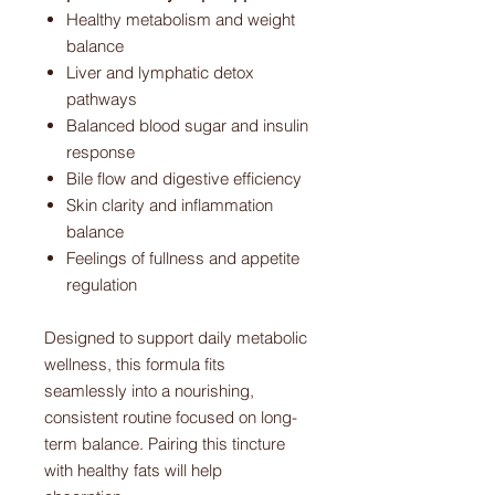
Healthy metabolism and weight
balance
Liver and lymphatic detox
pathways
Balanced blood sugar and insulin
response
Bile flow and digestive efficiency
Skin clarity and inflammation
balance
Feelings of fullness and appetite
regulation
Designed to support daily metabolic
wellness, this formula fits
seamlessly into a nourishing,
consistent routine focused on long-
term balance. Pairing this tincture
with healthy fats will help