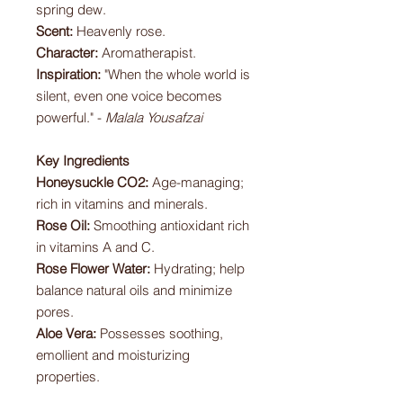
spring dew.
Scent:
Heavenly rose.
Character:
Aromatherapist.
Inspiration:
"When the whole world is
silent, even one voice becomes
powerful." -
Malala Yousafzai
Key Ingredients
Honeysuckle CO2:
Age-managing;
rich in vitamins and minerals.
Rose Oil:
Smoothing antioxidant rich
in vitamins A and C.
Rose Flower Water:
Hydrating; help
balance natural oils and minimize
pores.
Aloe Vera:
Possesses soothing,
emollient and moisturizing
properties.