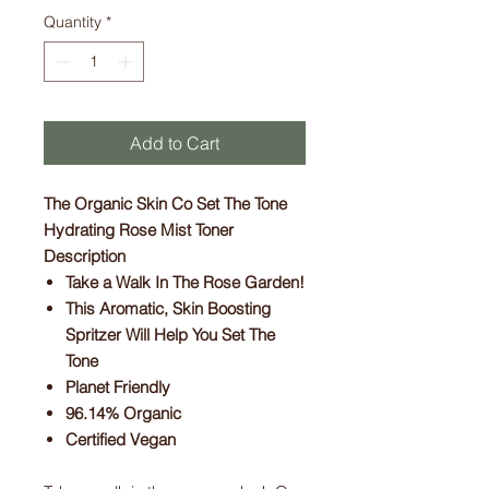
Quantity
*
Add to Cart
The Organic Skin Co Set The Tone
Hydrating Rose Mist Toner
Description
Take a Walk In The Rose Garden!
This Aromatic, Skin Boosting
Spritzer Will Help You Set The
Tone
Planet Friendly
96.14% Organic
Certified Vegan