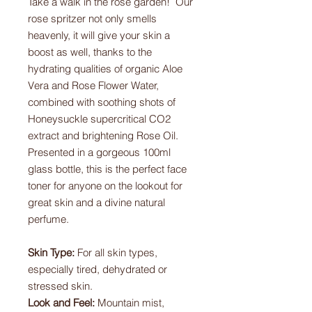
Take a walk in the rose garden! Our
rose spritzer not only smells
heavenly, it will give your skin a
boost as well, thanks to the
hydrating qualities of organic Aloe
Vera and Rose Flower Water,
combined with soothing shots of
Honeysuckle supercritical CO2
extract and brightening Rose Oil.
Presented in a gorgeous 100ml
glass bottle, this is the perfect face
toner for anyone on the lookout for
great skin and a divine natural
perfume.
Skin Type:
For all skin types,
especially tired, dehydrated or
stressed skin.
Look and Feel:
Mountain mist,