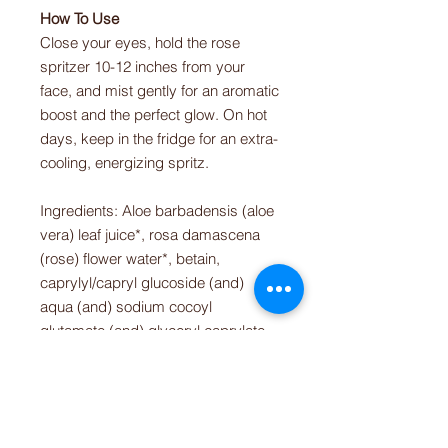
How To Use
Close your eyes, hold the rose
spritzer 10-12 inches from your
face, and mist gently for an aromatic
boost and the perfect glow. On hot
days, keep in the fridge for an extra-
cooling, energizing spritz.
Ingredients: Aloe barbadensis (aloe
vera) leaf juice*, rosa damascena
(rose) flower water*, betain,
caprylyl/capryl glucoside (and)
aqua (and) sodium cocoyl
glutamate (and) glyceryl caprylate
(and) citric acid (and) polyglyceryl-6
oleate (and) sodium surfactin,
potassium sorbate, lonicera
japonica (honeysuckle) flower