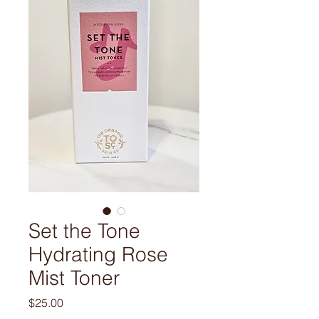
Set the Tone
Hydrating Rose
Mist Toner
Price
$25.00