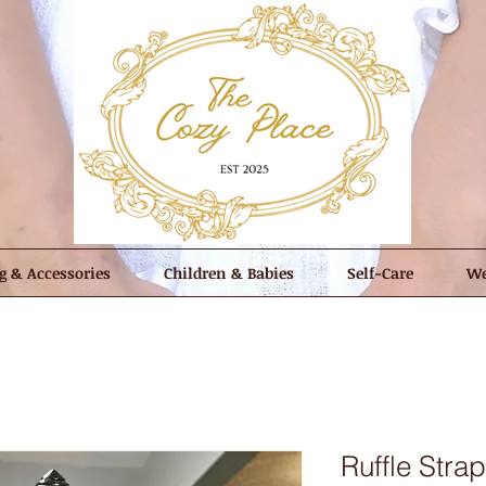
g & Accessories
Children & Babies
Self-Care
We
Ruffle Stra