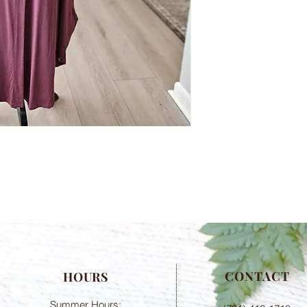
CONTACT
HOURS
Summer Hours: