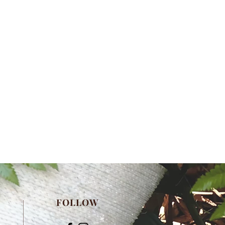
FOLLOW