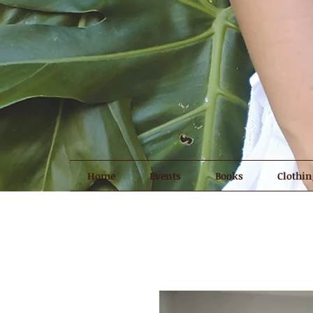
Home
Events
Books
Clothin