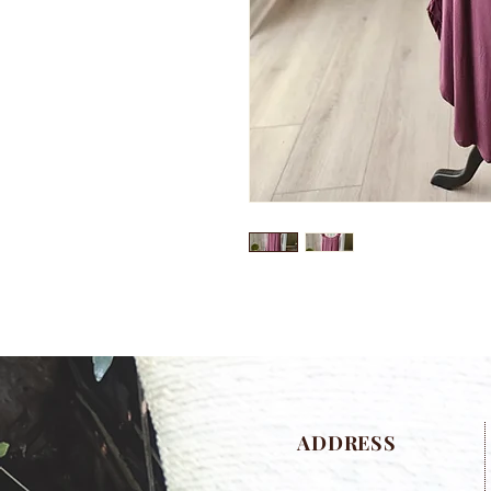
ADDRESS