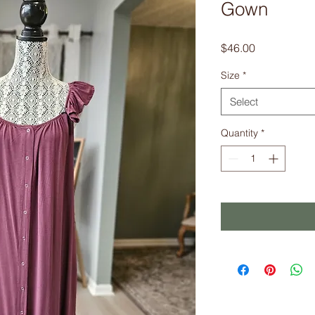
Gown
Price
$46.00
Size
*
Select
Quantity
*