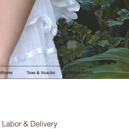
llness
Teas & Snacks
Home Goods
p Labor & Delivery