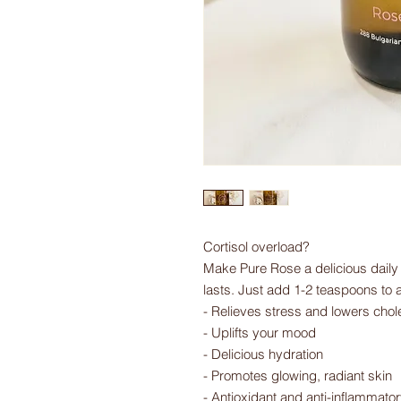
Cortisol overload?
Make Pure Rose a delicious daily r
lasts. Just add 1-2 teaspoons to 
- Relieves stress and lowers chol
- Uplifts your mood
- Delicious hydration
- Promotes glowing, radiant skin
- Antioxidant and anti-inflammator