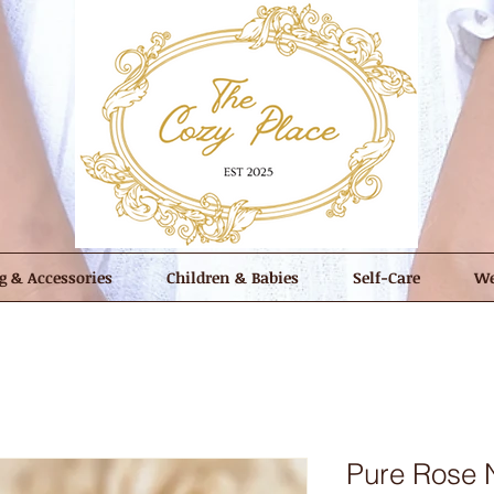
g & Accessories
Children & Babies
Self-Care
We
Pure Rose N