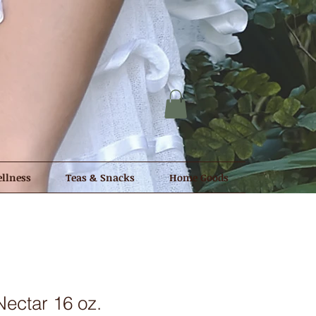
llness
Teas & Snacks
Home Goods
ectar 16 oz.