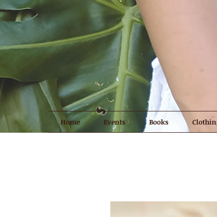
Home
Events
Books
Clothin