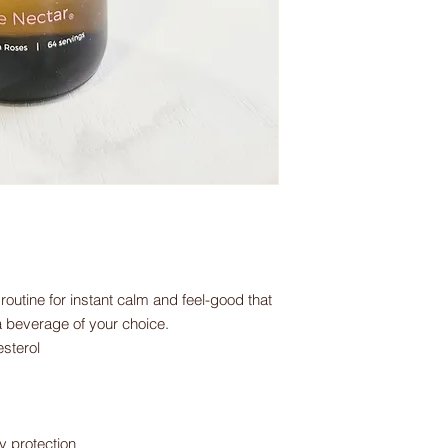
outine for instant calm and feel-good that
a beverage of your choice.
esterol
y protection