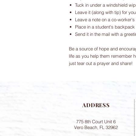
Tuck in under a windshield wip
Leave it (along with tip) for yo
Leave a note on a co-worker's
Place in a student's backpack
Send it in the mail with a greet
Be a source of hope and encoura
life as you help them remember h
just tear out a prayer and share!
ADDRESS
775 8th Court Unit 6
Vero Beach, FL 32962