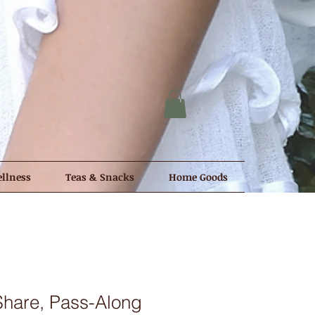
llness
Teas & Snacks
Home Goods
Share, Pass-Along