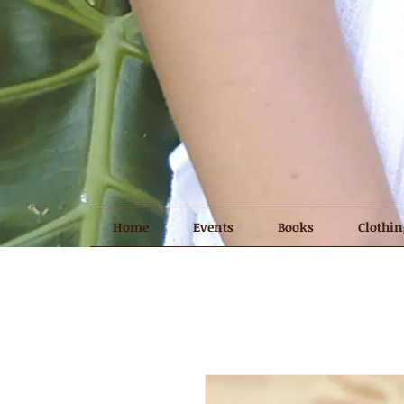
Home
Events
Books
Clothin