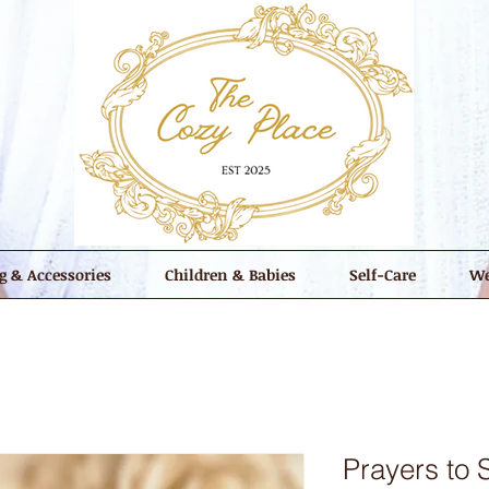
g & Accessories
Children & Babies
Self-Care
We
Prayers to 