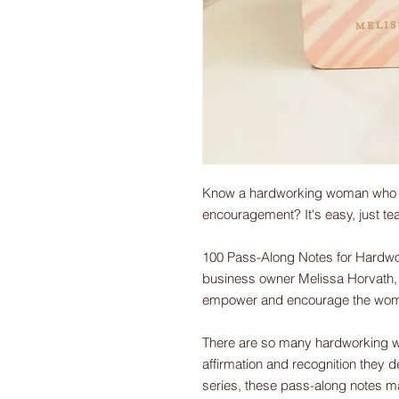
Know a hardworking woman who co
encouragement? It's easy, just te
100 Pass-Along Notes for Hardwo
business owner Melissa Horvath, 
empower and encourage the women 
There are so many hardworking wo
affirmation and recognition they d
series, these pass-along notes m