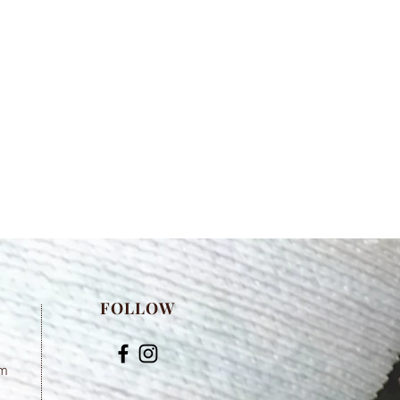
FOLLOW
om