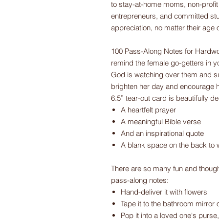
to stay-at-home moms, non-profit 
entrepreneurs, and committed stu
appreciation, no matter their age 
100 Pass-Along Notes for Hardwo
remind the female go-getters in you
God is watching over them and su
brighten her day and encourage h
6.5” tear-out card is beautifully 
A heartfelt prayer
A meaningful Bible verse
And an inspirational quote
A blank space on the back to 
There are so many fun and though
pass-along notes:
Hand-deliver it with flowers
Tape it to the bathroom mirror o
Pop it into a loved one's purse