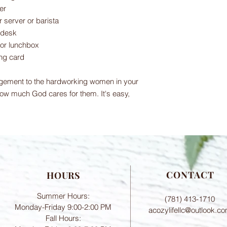
er
ur server or barista
 desk
 or lunchbox
ing card
gement to the hardworking women in your
ow much God cares for them. It's easy,
CONTACT
HOURS
Summer Hours:
(781) 413-1710
Monday-Friday 9:00-2:00 PM
acozylifellc@outlook.c
Fall Hours: