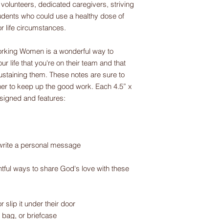
volunteers, dedicated caregivers, striving
dents who could use a healthy dose of
or life circumstances.
rking Women is a wonderful way to
r life that you're on their team and that
staining them. These notes are sure to
er to keep up the good work. Each 4.5” x
designed and features:
write a personal message
tful ways to share God's love with these
r slip it under their door
, bag, or briefcase