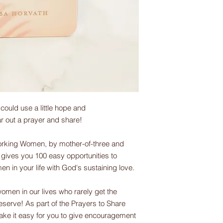
uld use a little hope and
ar out a prayer and share!
rking Women, by mother-of-three and
gives you 100 easy opportunities to
in your life with God's sustaining love.
men in our lives who rarely get the
eserve! As part of the Prayers to Share
ake it easy for you to give encouragement