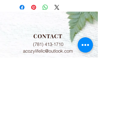
CONTACT
(781) 413-1710
acozylifellc@outlook.com
HOURS
Summer Hours:
Monday-Friday 9:00-2:00 PM
Fall Hours:
Monday-Friday 2:00-7:00 PM
ADDRESS
775 8th Court Unit 6
Vero Beach, FL 32962