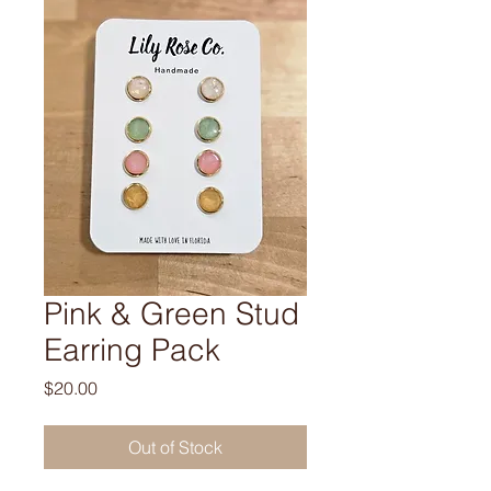
Pink & Green Stud
Earring Pack
Price
$20.00
Out of Stock