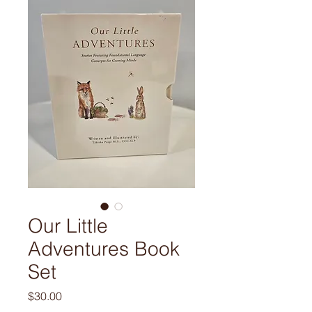
Our Little
Adventures Book
Set
Price
$30.00