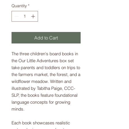
Quantity
*
Add to Cart
The three children's board books in
the Our Little Adventures box set
take parents and toddlers on trips to
the farmers market, the forest, and a
wildflower meadow. Written and
illustrated by Tabitha Paige, CCC-
SLP, the books feature foundational
language concepts for growing
minds.
Each book showcases realistic