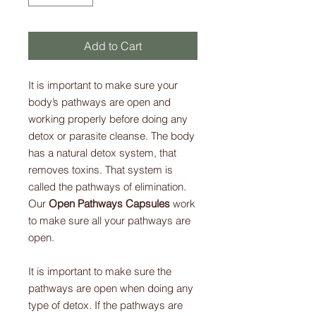
Add to Cart
It is important to make sure your
body’s pathways are open and
working properly before doing any
detox or parasite cleanse. The body
has a natural detox system, that
removes toxins. That system is
called the pathways of elimination.
Our
Open Pathways Capsules
work
to make sure all your pathways are
open.
It is important to make sure the
pathways are open when doing any
type of detox. If the pathways are