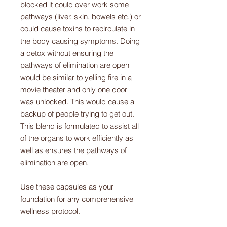
blocked it could over work some
pathways (liver, skin, bowels etc.) or
could cause toxins to recirculate in
the body causing symptoms. Doing
a detox without ensuring the
pathways of elimination are open
would be similar to yelling fire in a
movie theater and only one door
was unlocked. This would cause a
backup of people trying to get out.
This blend is formulated to assist all
of the organs to work efficiently as
well as ensures the pathways of
elimination are open.
Use these capsules as your
foundation for any comprehensive
wellness protocol.