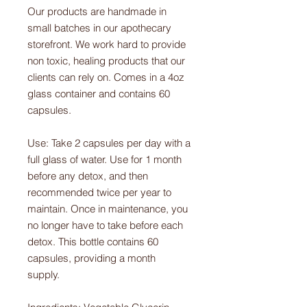
Our products are handmade in
small batches in our apothecary
storefront. We work hard to provide
non toxic, healing products that our
clients can rely on. Comes in a 4oz
glass container and contains 60
capsules.
Use: Take 2 capsules per day with a
full glass of water. Use for 1 month
before any detox, and then
recommended twice per year to
maintain. Once in maintenance, you
no longer have to take before each
detox. This bottle contains 60
capsules, providing a month
supply.