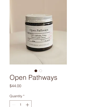
Open Pathways
Price
$44.00
Quantity
*