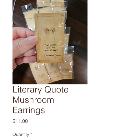
Literary Quote
Mushroom
Earrings
Price
$11.00
Quantity
*