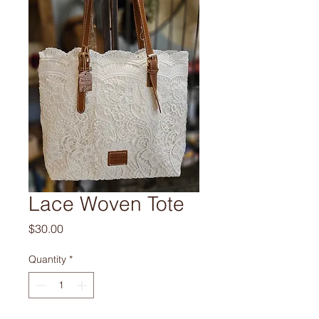
Lace Woven Tote
Price
$30.00
Quantity
*