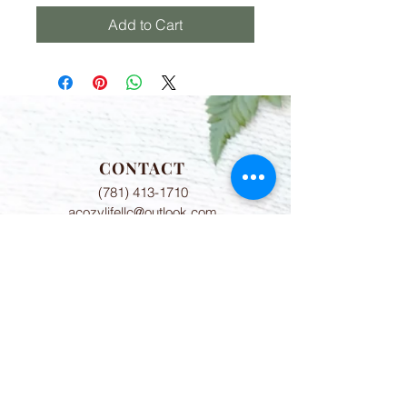
Add to Cart
CONTACT
(781) 413-1710
acozylifellc@outlook.com
HOURS
Summer Hours:
Monday-Friday 9:00-2:00 PM
Fall Hours:
Monday-Friday 2:00-7:00 PM
ADDRESS