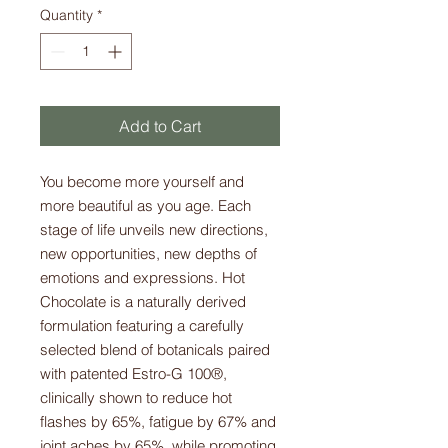
Quantity
*
Add to Cart
You become more yourself and
more beautiful as you age. Each
stage of life unveils new directions,
new opportunities, new depths of
emotions and expressions. Hot
Chocolate is a naturally derived
formulation featuring a carefully
selected blend of botanicals paired
with patented Estro-G 100®,
clinically shown to reduce hot
flashes by 65%, fatigue by 67% and
joint aches by 65%, while promoting