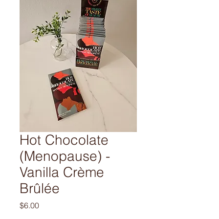
Hot Chocolate
(Menopause) -
Vanilla Crème
Brûlée
Price
$6.00