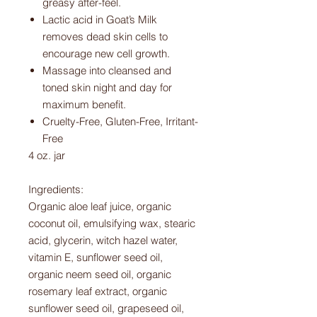
greasy after-feel.
Lactic acid in Goat’s Milk
removes dead skin cells to
encourage new cell growth.
Massage into cleansed and
toned skin night and day for
maximum benefit.
Cruelty-Free, Gluten-Free, Irritant-
Free
4 oz. jar
Ingredients:
Organic aloe leaf juice, organic
coconut oil, emulsifying wax, stearic
acid, glycerin, witch hazel water,
vitamin E, sunflower seed oil,
organic neem seed oil, organic
rosemary leaf extract, organic
sunflower seed oil, grapeseed oil,