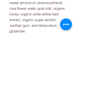
sweet almond oil, phenoxyethanol,
rose flower water, goat milk, organic
honey, organic white willow bark
extract, organic sugar alcohol,
xanthan gum, and tetrasodium
glutamate.
RETURN & REFUND POLICY
We do not accept returns or refunds
SHIPPING INFO
on perishable items. If you are
unsatisfied with your purchase,
We currently ship to the U.S. only.
please contact us so that we can
better help you. Thank you.
CONTACT
(781) 413-1710