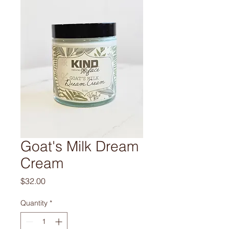
Goat's Milk Dream
Cream
Price
$32.00
Quantity
*