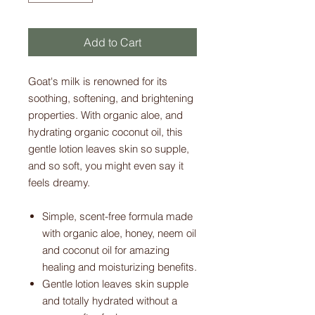
Add to Cart
Goat's milk is renowned for its
soothing, softening, and brightening
properties. With organic aloe, and
hydrating organic coconut oil, this
gentle lotion leaves skin so supple,
and so soft, you might even say it
feels dreamy.
Simple, scent-free formula made
with organic aloe, honey, neem oil
and coconut oil for amazing
healing and moisturizing benefits.
Gentle lotion leaves skin supple
and totally hydrated without a