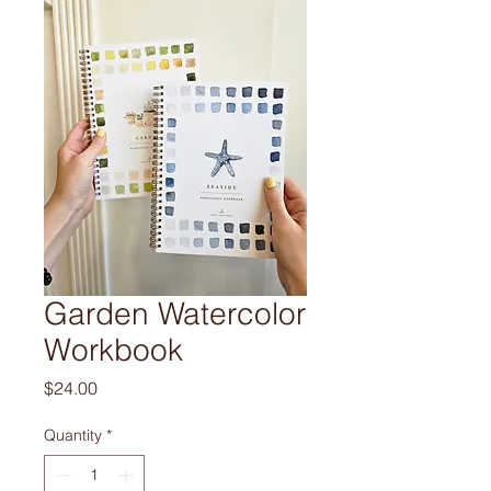
Garden Watercolor
Workbook
Price
$24.00
Quantity
*