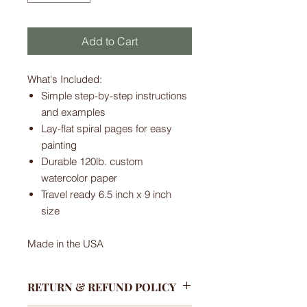
Add to Cart
What's Included:
Simple step-by-step instructions
and examples
Lay-flat spiral pages for easy
painting
Durable 120lb. custom
watercolor paper
Travel ready 6.5 inch x 9 inch
size
Made in the USA
RETURN & REFUND POLICY