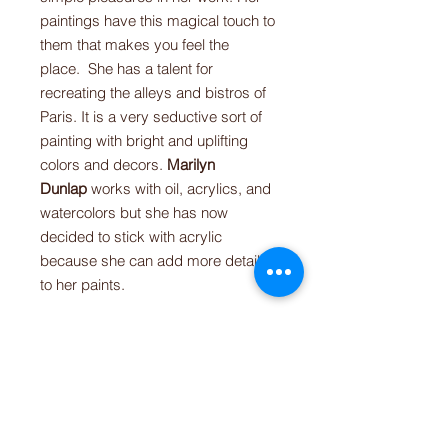
paintings have this magical touch to
them that makes you feel the
place. She has a talent for
recreating the alleys and bistros of
Paris. It is a very seductive sort of
painting with bright and uplifting
colors and decors.
Marilyn
Dunlap
works with oil, acrylics, and
watercolors but she has now
decided to stick with acrylic
because she can add more details
to her paints.
This paint by numbers on canvas
allows you to escape from your daily
routine and dream of these colorful
French terraces. This is a
high-
quality canvas
with personalized