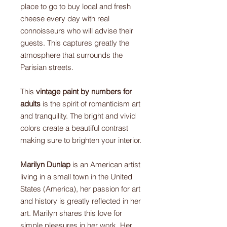
place to go to buy local and fresh
cheese every day with real
connoisseurs who will advise their
guests. This captures greatly the
atmosphere that surrounds the
Parisian streets.
This
vintage paint by numbers for
adults
is the spirit of romanticism art
and tranquility. The bright and vivid
colors create a beautiful contrast
making sure to brighten your interior.
Marilyn Dunlap
is an American artist
living in a small town in the United
States (America), her passion for art
and history is greatly reflected in her
art. Marilyn shares this love for
simple pleasures in her work. Her