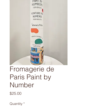
Fromagerie de
Paris Paint by
Number
Price
$25.00
Quantity
*