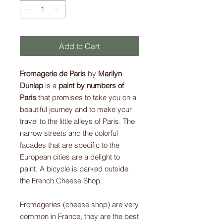
Add to Cart
Fromagerie de Paris
by
Marilyn
Dunlap
is a
paint by numbers of
Paris
that promises to take you on a
beautiful journey and to make your
travel to the little alleys of Paris. The
narrow streets and the colorful
facades that are specific to the
European cities are a delight to
paint. A bicycle is parked outside
the French Cheese Shop.
Fromageries (cheese shop) are very
common in France, they are the best