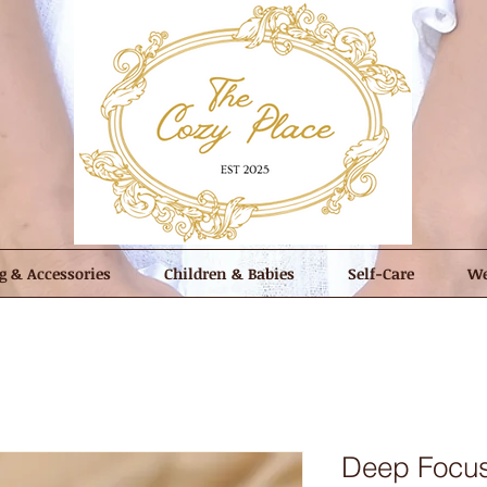
g & Accessories
Children & Babies
Self-Care
We
Deep Focus