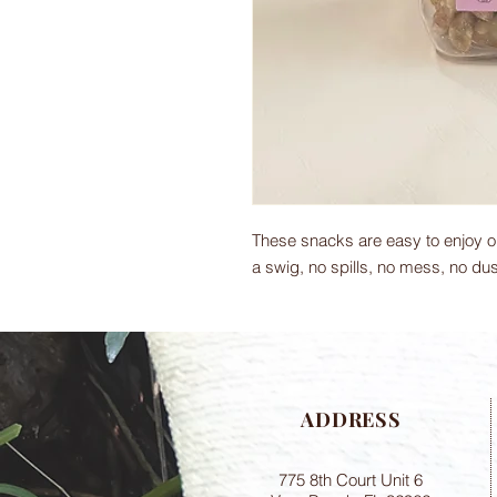
These snacks are easy to enjoy on
a swig, no spills, no mess, no dus
ADDRESS
775 8th Court Unit 6