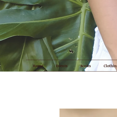
Home
Events
Books
Clothin