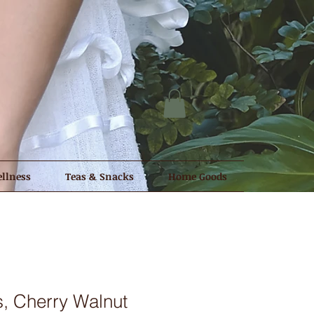
llness
Teas & Snacks
Home Goods
, Cherry Walnut