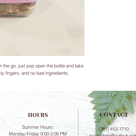
 the go, just pop open the bottle and take
ty fingers, and no bad ingredients.
CONTACT
HOURS
Summer Hours:
(781) 413-1710
Monday-Friday 9:00-2:00 PM
acozylifellc@outlook.c