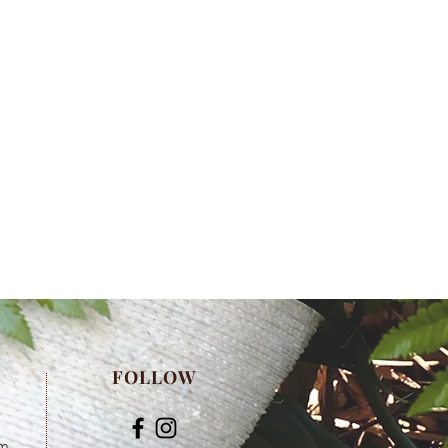
FOLLOW
om