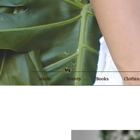
Home
Events
Books
Clothin