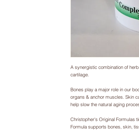
A synergistic combination of herb
cartilage.
Bones play a major role in our bod
organs & anchor muscles. Skin car
help slow the natural aging proce
Christopher's Original Formulas 
Formula supports bones, skin, tiss