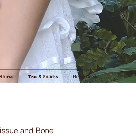
llness
Teas & Snacks
Home Goods
issue and Bone