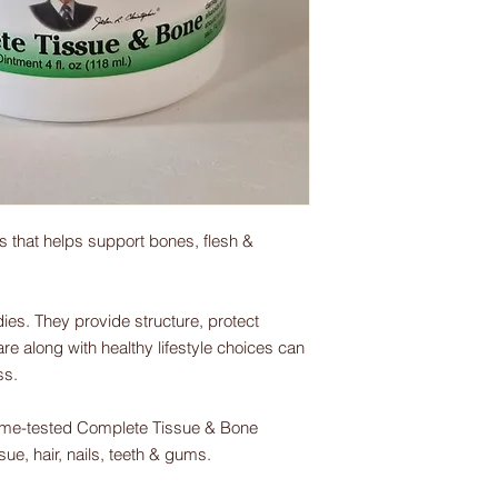
s that helps support bones, flesh &
ies. They provide structure, protect
e along with healthy lifestyle choices can
ss.
time-tested Complete Tissue & Bone
ue, hair, nails, teeth & gums.