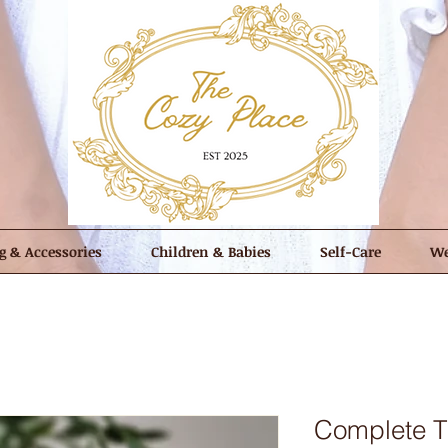
g & Accessories
Children & Babies
Self-Care
We
Complete T