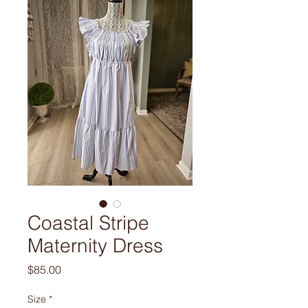
Coastal Stripe
Maternity Dress
Price
$85.00
Size
*