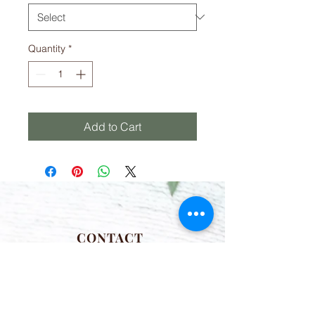
Quantity
*
Add to Cart
CONTACT
(781) 413-1710
acozylifellc@outlook.com
HOURS