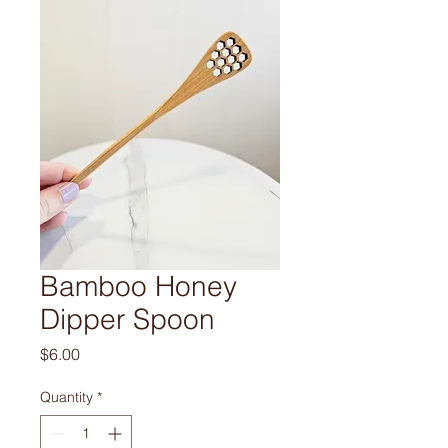
Bamboo Honey
Dipper Spoon
Price
$6.00
Quantity
*