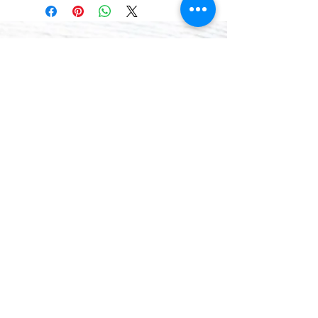
that we can better help you. Thank
you.
CONTACT
(781) 413-1710
acozylifellc@outlook.com
HOURS
Summer Hours:
Monday-Friday 9:00-2:00 PM
Fall Hours:
Monday-Friday 2:00-7:00 PM
ADDRESS
775 8th Court Unit 6
Vero Beach, FL 32962