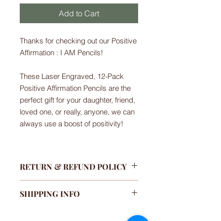
Add to Cart
Thanks for checking out our Positive
Affirmation : I AM Pencils!
These Laser Engraved, 12-Pack
Positive Affirmation Pencils are the
perfect gift for your daughter, friend,
loved one, or really, anyone, we can
always use a boost of positivity!
RETURN & REFUND POLICY
We only accept returns if your
SHIPPING INFO
purchase has been damaged or
missing. If you are unsatisfied with
We currently ship to the U.S. only.
your purchase, please contact us so