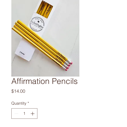
Affirmation Pencils
Price
$14.00
Quantity
*