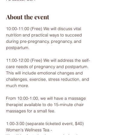
About the event
10:00-11:00 (Free) We will discuss vital 
nutrition and practical ways to succeed 
during pre-pregnancy, pregnancy, and 
postpartum.
11:00-12:00 (Free) We will address the self-
care needs of pregnancy and postpartum. 
This will include emotional changes and 
challenges, exercise, stress reduction, and 
much more.
From 10:00-1:00, we will have a massage 
therapist available to do 15-minute chair 
massages for a small fee.
1:00-3:00 (separate ticketed event, $40) 
Women's Wellness Tea -