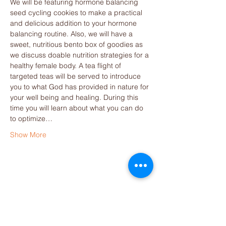
We will be featuring hormone balancing 
seed cycling cookies to make a practical 
and delicious addition to your hormone 
balancing routine. Also, we will have a 
sweet, nutritious bento box of goodies as 
we discuss doable nutrition strategies for a 
healthy female body. A tea flight of 
targeted teas will be served to introduce 
you to what God has provided in nature for 
your well being and healing. During this 
time you will learn about what you can do 
to optimize…
Show More
Share this event