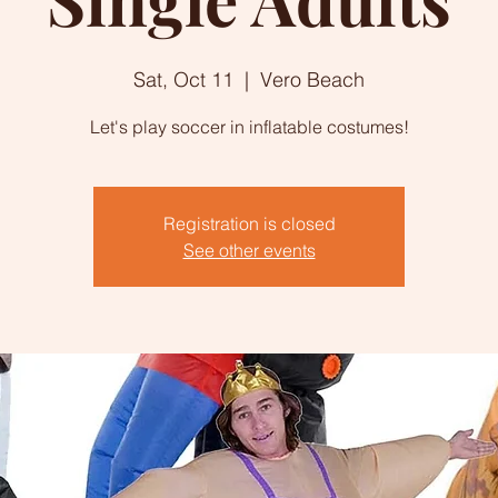
Sat, Oct 11
  |  
Vero Beach
Let's play soccer in inflatable costumes!
Registration is closed
See other events