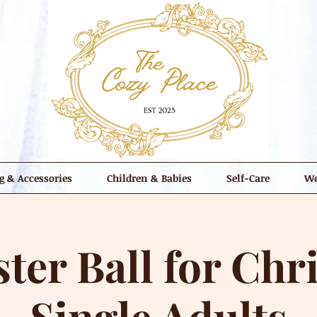
g & Accessories
Children & Babies
Self-Care
We
ter Ball for Chri
Single Adults