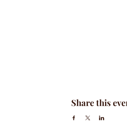
Share this eve