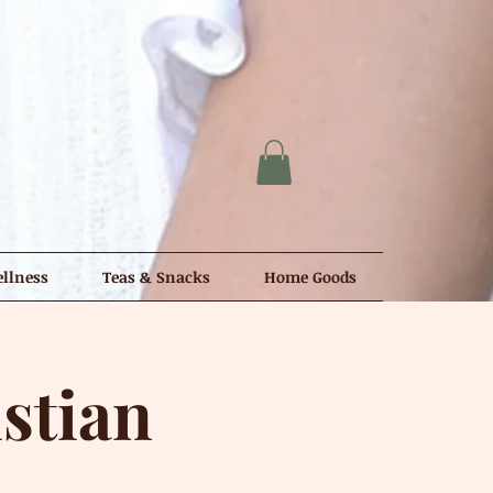
llness
Teas & Snacks
Home Goods
stian