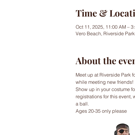
Time & Locat
Oct 11, 2025, 11:00 AM – 3
Vero Beach, Riverside Park
About the eve
Meet up at Riverside Park f
while meeting new friends!
Show up in your costume for 
registrations for this event,
a ball.
Ages 20-35 only please