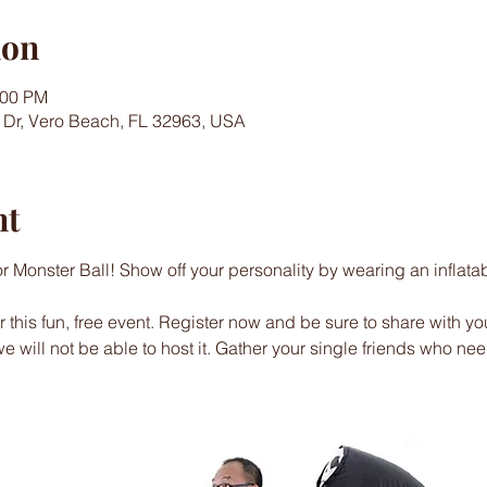
ion
:00 PM
 Dr, Vero Beach, FL 32963, USA
nt
or Monster Ball! Show off your personality by wearing an inflata
this fun, free event. Register now and be sure to share with you
 we will not be able to host it. Gather your single friends who ne