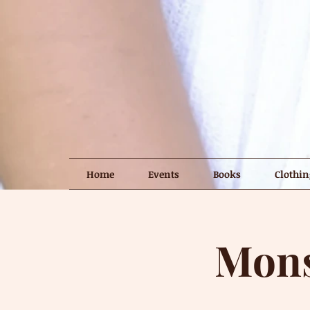
Home
Events
Books
Clothin
Mons