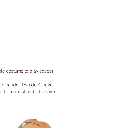
ble costume to play soccer 
r friends. If we don't have 
ed to connect and let's have 