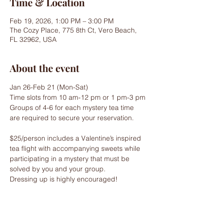
Time & Location
Feb 19, 2026, 1:00 PM – 3:00 PM
The Cozy Place, 775 8th Ct, Vero Beach,
FL 32962, USA
About the event
Jan 26-Feb 21 (Mon-Sat)
Time slots from 10 am-12 pm or 1 pm-3 pm
Groups of 4-6 for each mystery tea time 
are required to secure your reservation.
$25/person includes a Valentine’s inspired 
tea flight with accompanying sweets while 
participating in a mystery that must be 
solved by you and your group.
Dressing up is highly encouraged!