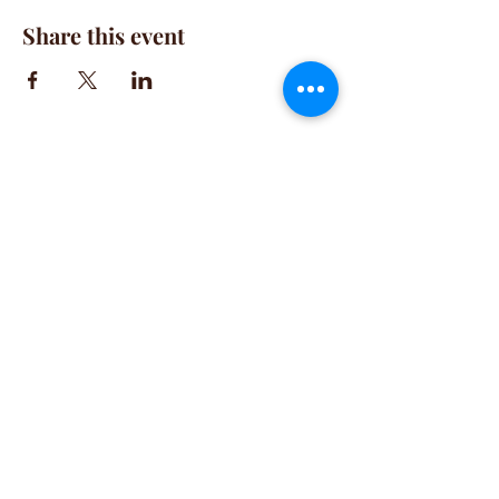
Share this event
CONTACT
(781) 413-1710
acozylifellc@outlook.com
HOURS
Summer Hours:
Monday-Friday 9:00-2:00 PM
Fall Hours:
Monday-Friday 2:00-7:00 PM