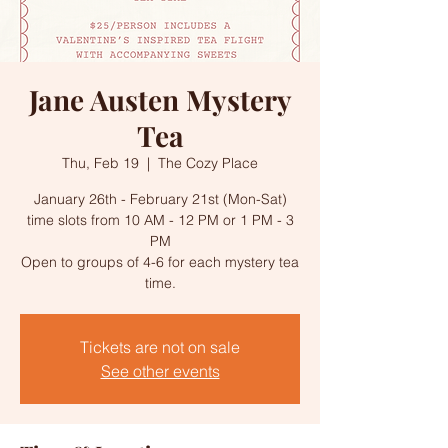
Jane Austen Mystery
Tea
Thu, Feb 19
  |  
The Cozy Place
January 26th - February 21st (Mon-Sat)
time slots from 10 AM - 12 PM or 1 PM - 3
PM
Open to groups of 4-6 for each mystery tea
time.
Tickets are not on sale
See other events