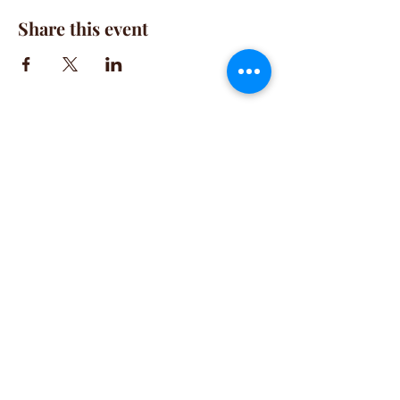
Share this event
CONTACT
(781) 413-1710
acozylifellc@outlook.com
HOURS
Summer Hours:
Monday-Friday 9:00-2:00 PM
Fall Hours:
Monday-Friday 2:00-7:00 PM