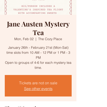
Jane Austen Mystery
Tea
Mon, Feb 02
  |  
The Cozy Place
January 26th - February 21st (Mon-Sat)
time slots from 10 AM - 12 PM or 1 PM - 3
PM
Open to groups of 4-6 for each mystery tea
time.
Tickets are not on sale
See other events