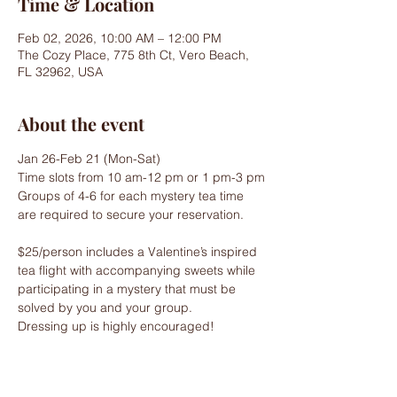
Time & Location
Feb 02, 2026, 10:00 AM – 12:00 PM
The Cozy Place, 775 8th Ct, Vero Beach,
FL 32962, USA
About the event
Jan 26-Feb 21 (Mon-Sat)
Time slots from 10 am-12 pm or 1 pm-3 pm
Groups of 4-6 for each mystery tea time 
are required to secure your reservation.
$25/person includes a Valentine’s inspired 
tea flight with accompanying sweets while 
participating in a mystery that must be 
solved by you and your group.
Dressing up is highly encouraged!